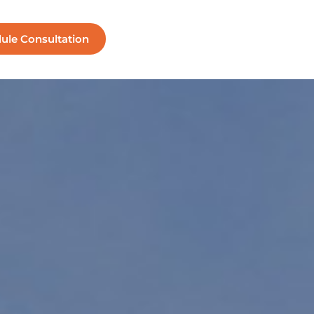
ule Consultation