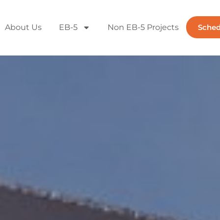
About Us
EB-5
Non EB-5 Projects
Sched